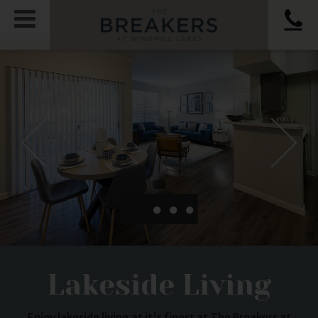
●
●
●
Lakeside Living
Enjoy lakeside living at it's finest at The Breakers at