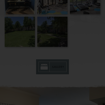
GALLERY