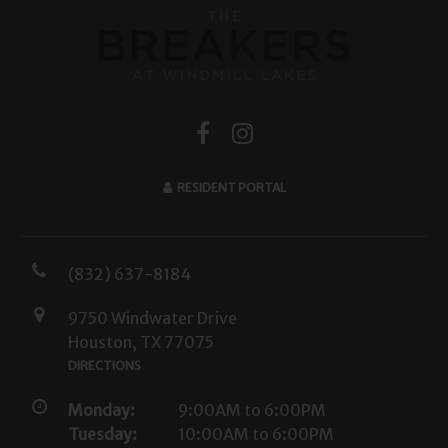
RESIDENT PORTAL
(832) 637-8184
9750 Windwater Drive
Houston, TX 77075
DIRECTIONS
Monday:
9:00AM to 6:00PM
Tuesday:
10:00AM to 6:00PM