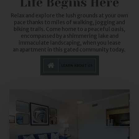
Life Begins Here
Relax and explore the lush grounds at your own
pace thanks to miles of walking, jogging and
biking trails. Come home to a peaceful oasis,
encompassed by a shimmering lake and
immaculate landscaping, when you lease
an
apartment
in this gated community today.
LEARN ABOUT US