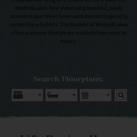
Windmill Lakes. Now showcasing beautiful, newly
renovated apartment homes with interiors inspired by
custom home builders. The Breakers at Windmill Lakes
offers a superior lifestyle our residents have come to
expect.
Search Floorplans: