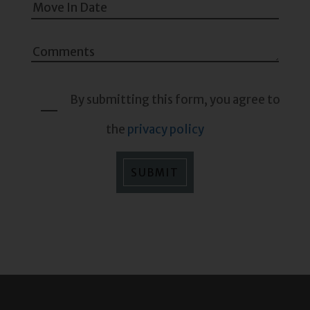
By submitting this form, you agree to
the
privacy policy
SUBMIT