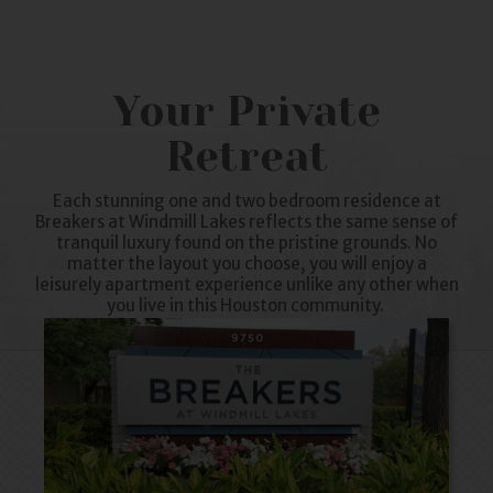
Your Private
Retreat
Each stunning one and two bedroom residence at
Breakers at
Windmill Lakes
reflects the same sense of
tranquil luxury found on the pristine grounds. No
matter the layout you choose, you will enjoy a
leisurely
apartment
experience unlike any other when
you live in this Houston community.