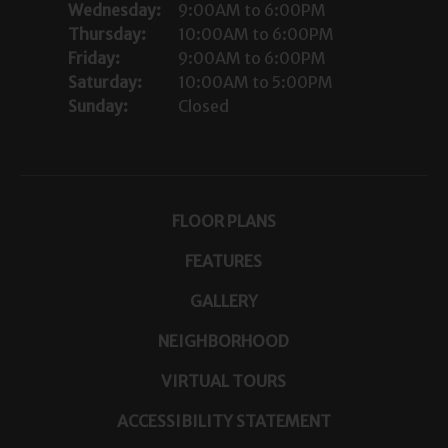
Wednesday:
9:00AM to 6:00PM
Thursday:
10:00AM to 6:00PM
Friday:
9:00AM to 6:00PM
Saturday:
10:00AM to 5:00PM
Sunday:
Closed
FLOOR PLANS
FEATURES
GALLERY
NEIGHBORHOOD
VIRTUAL TOURS
ACCESSIBILITY STATEMENT