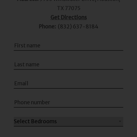
TX 77075
Get Directions
Phone:
(832) 637-8184