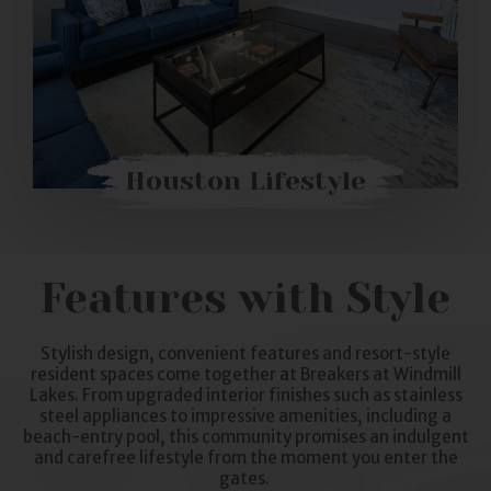
Houston Lifestyle
Features with Style
Stylish design, convenient features and resort-style
resident spaces come together at Breakers at Windmill
Lakes. From upgraded interior finishes such as stainless
steel appliances to impressive amenities, including a
beach-entry pool, this community promises an indulgent
and carefree lifestyle from the moment you enter the
gates.