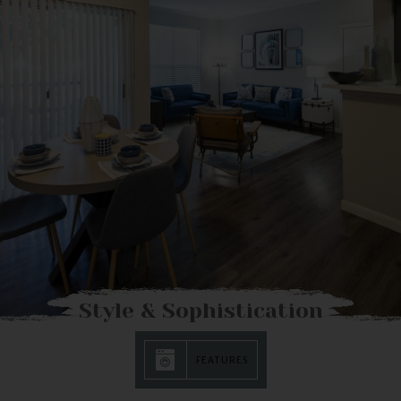
Style & Sophistication
FEATURES