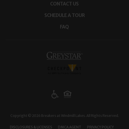
CONTACT US
SCHEDULE A TOUR
FAQ
(opens in a new tab)
Copyright © 2026 Breakers at Windmill Lakes. All Rights Reserved.
(OPENS IN A NEW TAB)
(OPENS IN A NEW TAB)
(OPENS I
DISCLOSURES & LICENSES
DMCA AGENT
PRIVACY POLICY