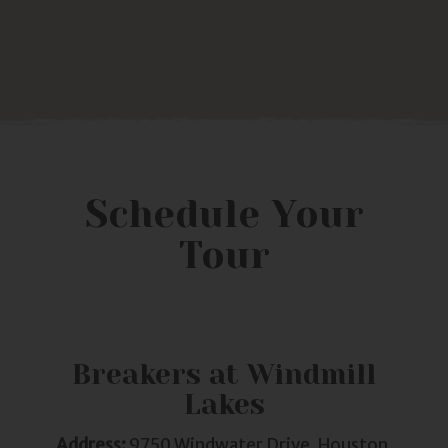
Schedule Your
Tour
Breakers at Windmill
Lakes
Address:
9750 Windwater Drive, Houston,