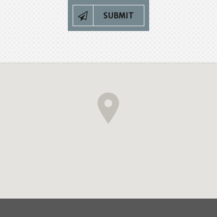
SUBMIT