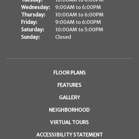
Wednesday:
9:00AM to 6:00PM
Thursday:
10:00AM to 6:00PM
Friday:
9:00AM to 6:00PM
Saturday:
10:00AM to 5:00PM
Sunday:
Closed
FLOOR PLANS
FEATURES
GALLERY
NEIGHBORHOOD
VIRTUAL TOURS
ACCESSIBILITY STATEMENT