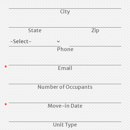
City
State
Zip
Phone
Email
Number of Occupants
Move-in Date
Unit Type