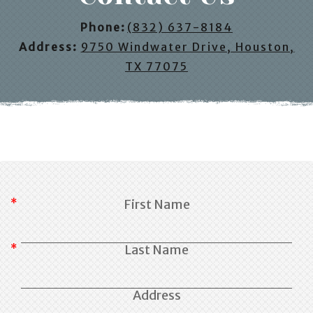
Phone:
(832) 637-8184
Address:
9750 Windwater Drive, Houston,
TX 77075
First Name
Last Name
Address