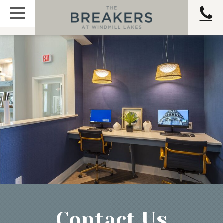
Contact Us