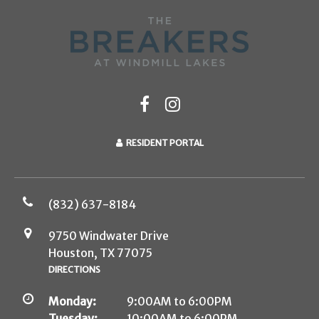
RESIDENT PORTAL
(832) 637-8184
9750 Windwater Drive
Houston, TX 77075
DIRECTIONS
Monday:
9:00AM to 6:00PM
Tuesday:
10:00AM to 6:00PM