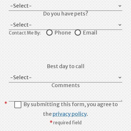
Do you have pets?
Phone
Email
Contact Me By:
Best day to call
Comments
By submitting this form, you agree to
the
privacy policy
.
required field