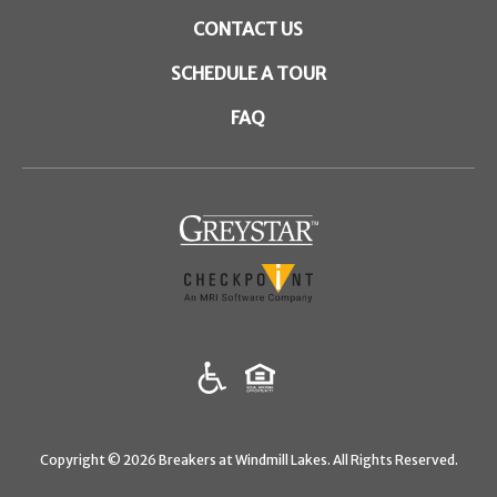
CONTACT US
SCHEDULE A TOUR
FAQ
(opens in a new tab)
Copyright © 2026 Breakers at Windmill Lakes. All Rights Reserved.