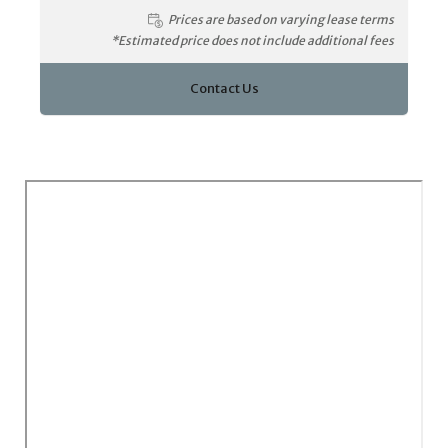
Prices are based on varying lease terms
*Estimated price does not include additional fees
Contact Us