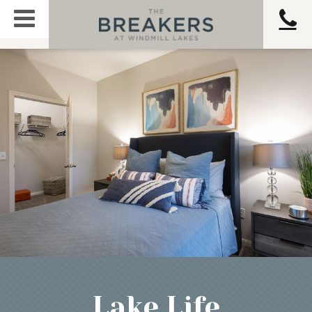
Lake Life