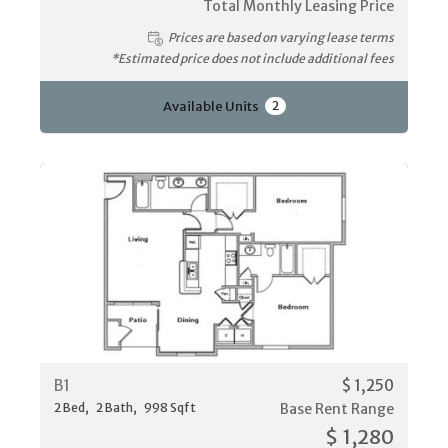
Total Monthly Leasing Price
Prices are based on varying lease terms
*Estimated price does not include additional fees
Available Units
2
B1
$ 1,250
2
Bed
2
Bath
998
Sqft
Base Rent Range
$ 1,280