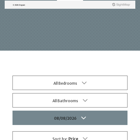
All Bedrooms
All Bathrooms
08/08/2026
Sort by:
Price