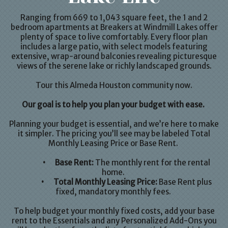
Ranging from 669 to 1,043 square feet, the
1
and
2
bedroom apartments
at Breakers at Windmill Lakes offer
plenty of space to live comfortably. Every floor plan
includes a large patio, with select models featuring
extensive, wrap-around balconies revealing picturesque
views of the serene lake or richly landscaped grounds.
Tour this Almeda
Houston
community now.
Our goal is to help you plan your budget with ease.
Planning your budget is essential, and we’re here to make
it simpler. The pricing you’ll see may be labeled Total
Monthly Leasing Price or Base Rent.
•
Base Rent:
The monthly rent for the rental
home.
•
Total Monthly Leasing Price:
Base Rent plus
fixed, mandatory monthly fees.
To help budget your monthly fixed costs, add your base
rent to the Essentials and any Personalized Add-Ons you