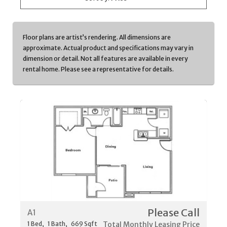
Floor plans are artist’s rendering. All dimensions are
approximate. Actual product and specifications may vary in
dimension or detail. Not all features are available in every
rental home. Please see a representative for details.
Please Call
A1
1
Bed
1
Bath
669
Sqft
Total Monthly Leasing Price