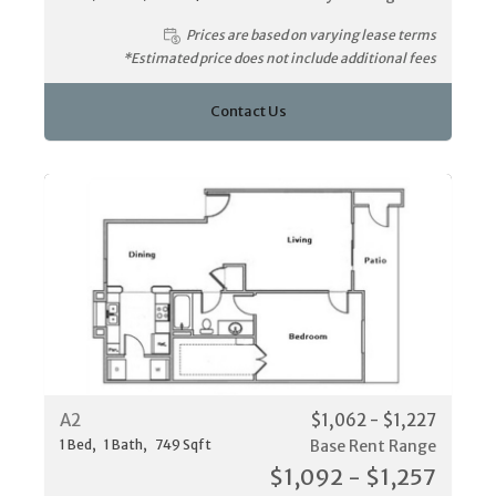
Prices are based on varying lease terms
*Estimated price does not include additional fees
Contact Us
A2
$1,062 - $1,227
1
Bed
1
Bath
749
Sqft
Base Rent Range
$1,092 - $1,257