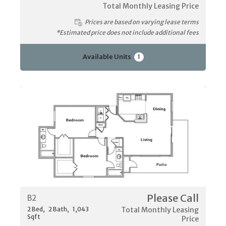
Total Monthly Leasing Price
Prices are based on varying lease terms
*Estimated price does not include additional fees
Available Units
1
Please Call
B2
2
Bed
2
Bath
1,043
Total Monthly Leasing
Sqft
Price