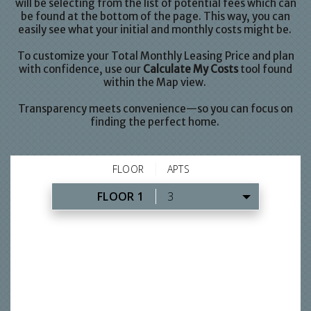
will be selecting from the list of potential fees which can
be found at the bottom of the page. This way, you can
easily see what your initial and monthly costs might be.
To customize your Total Monthly Leasing Price and plan
with confidence, use our
Calculate My Costs
tool found
within the Map view.
Transparency meets convenience—so you can focus on
finding the perfect home.