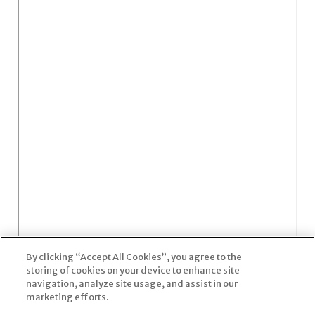
By clicking “Accept All Cookies”, you agree to the
storing of cookies on your device to enhance site
navigation, analyze site usage, and assist in our
marketing efforts.