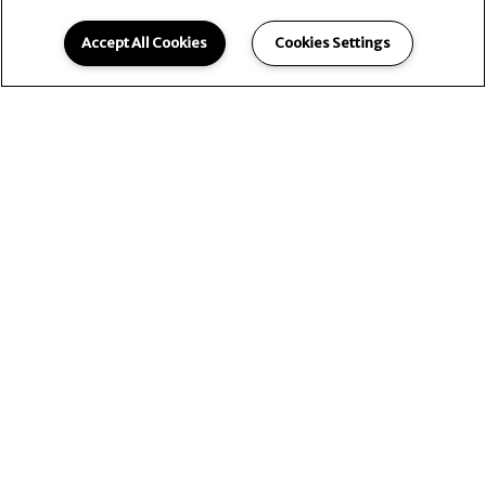
Accept All Cookies
Cookies Settings