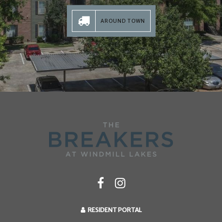
AROUND TOWN
RESIDENT PORTAL