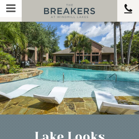
Lake Looks