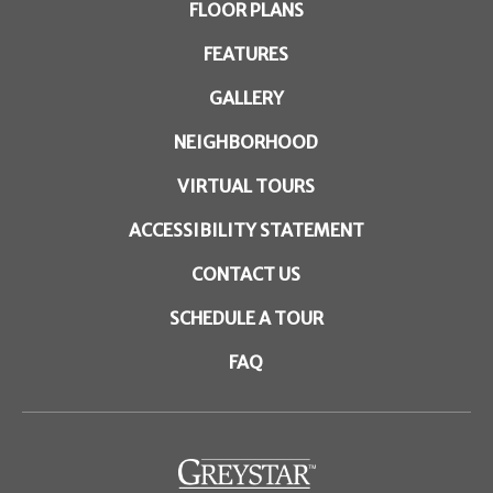
FLOOR PLANS
FEATURES
GALLERY
NEIGHBORHOOD
VIRTUAL TOURS
ACCESSIBILITY STATEMENT
CONTACT US
SCHEDULE A TOUR
FAQ
(opens in a new tab)