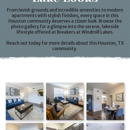
From lavish grounds and incredible amenities to modern
apartments
with stylish finishes, every space in this
Houston
community deserves a closer look. Browse the
photo gallery for a glimpse into the serene, lakeside
lifestyle offered at Breakers at
Windmill Lakes
.
Reach out today for more details about this
Houston, TX
community.