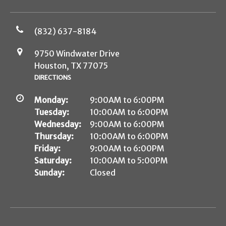
(832) 637-8184
9750 Windwater Drive
Houston, TX 77075
DIRECTIONS
Monday:
9:00AM to 6:00PM
Tuesday:
10:00AM to 6:00PM
Wednesday:
9:00AM to 6:00PM
Thursday:
10:00AM to 6:00PM
Friday:
9:00AM to 6:00PM
Saturday:
10:00AM to 5:00PM
Sunday:
Closed